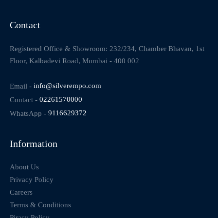
Contact
Registered Office & Showroom: 232/234, Chamber Bhavan, 1st
Floor, Kalbadevi Road, Mumbai - 400 002
Email -
info@silverempo.com
Contact -
02261570000
WhatsApp -
9116629372
Information
About Us
Privacy Policy
Careers
Terms & Conditions
Piracy Policy