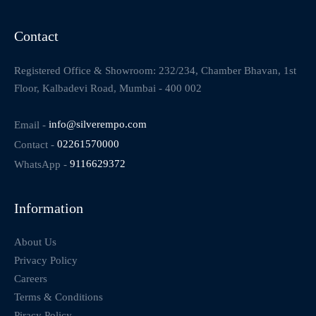
Contact
Registered Office & Showroom: 232/234, Chamber Bhavan, 1st
Floor, Kalbadevi Road, Mumbai - 400 002
Email -
info@silverempo.com
Contact -
02261570000
WhatsApp -
9116629372
Information
About Us
Privacy Policy
Careers
Terms & Conditions
Piracy Policy