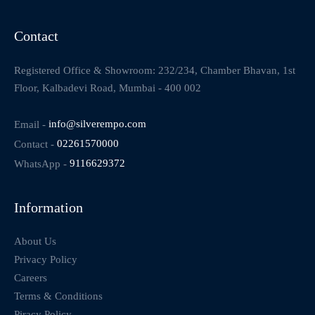
Contact
Registered Office & Showroom: 232/234, Chamber Bhavan, 1st
Floor, Kalbadevi Road, Mumbai - 400 002
Email -
info@silverempo.com
Contact -
02261570000
WhatsApp -
9116629372
Information
About Us
Privacy Policy
Careers
Terms & Conditions
Piracy Policy