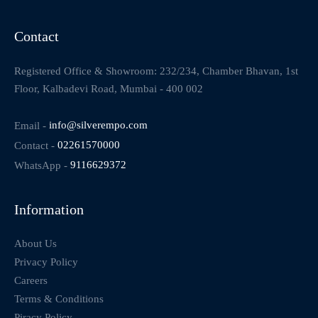
Contact
Registered Office & Showroom: 232/234, Chamber Bhavan, 1st
Floor, Kalbadevi Road, Mumbai - 400 002
Email -
info@silverempo.com
Contact -
02261570000
WhatsApp -
9116629372
Information
About Us
Privacy Policy
Careers
Terms & Conditions
Piracy Policy