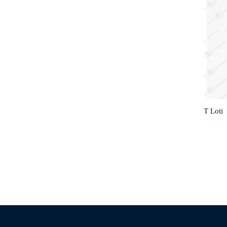
T Loti