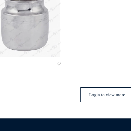
Login to view more