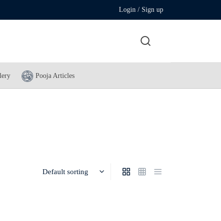
Login / Sign up
lery
Pooja Articles