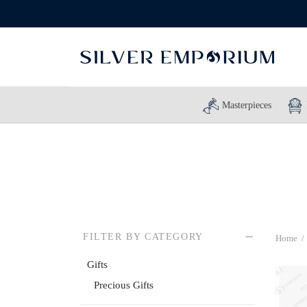
Masterpieces
FILTER BY CATEGORY
Home
/
Gifts
Precious Gifts