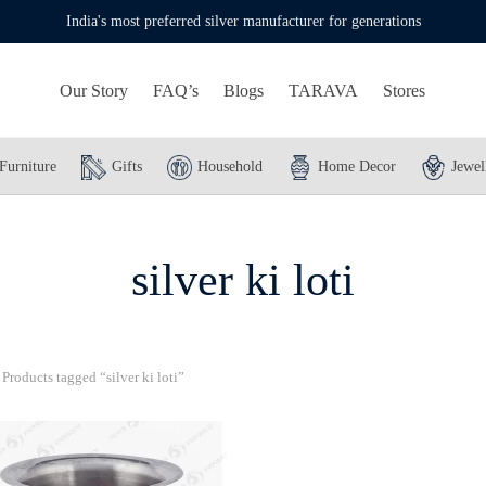
India's most preferred silver manufacturer for generations
Our Story
FAQ’s
Blogs
TARAVA
Stores
Furniture
Gifts
Household
Home Decor
Jewel
silver ki loti
Products tagged “silver ki loti”