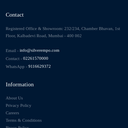
Contact
Registered Office & Showroom: 232/234, Chamber Bhavan, 1st
Floor, Kalbadevi Road, Mumbai - 400 002
Email -
info@silverempo.com
Contact -
02261570000
WhatsApp -
9116629372
Information
About Us
Privacy Policy
Careers
Terms & Conditions
Piracy Policy