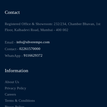
Contact
Registered Office & Showroom: 232/234, Chamber Bhavan, 1st
Floor, Kalbadevi Road, Mumbai - 400 002
Email -
info@silverempo.com
Contact -
02261570000
WhatsApp -
9116629372
Information
About Us
Privacy Policy
Careers
Terms & Conditions
Piracy Policy