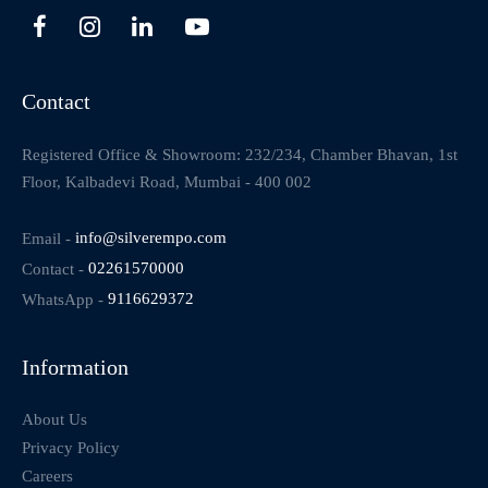
Contact
Registered Office & Showroom: 232/234, Chamber Bhavan, 1st
Floor, Kalbadevi Road, Mumbai - 400 002
Email -
info@silverempo.com
Contact -
02261570000
WhatsApp -
9116629372
Information
About Us
Privacy Policy
Careers