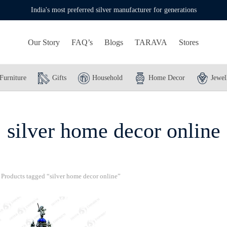
India's most preferred silver manufacturer for generations
Our Story
FAQ’s
Blogs
TARAVA
Stores
Furniture
Gifts
Household
Home Decor
Jewel
silver home decor online
Products tagged “silver home decor online”