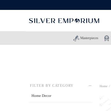
Masterpieces
FILTER BY CATEGORY
Home
/
Home Decor