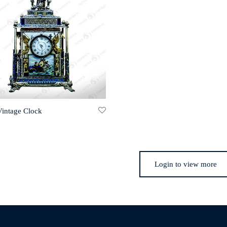
Vintage Clock
Login to view more