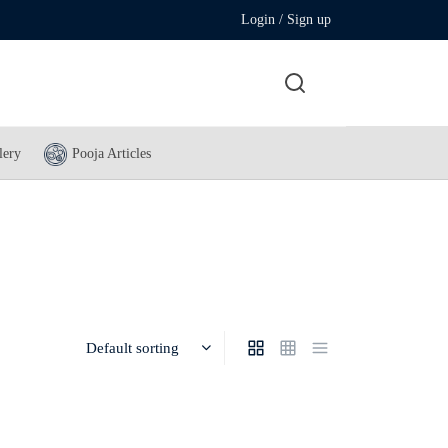
Login / Sign up
lery
Pooja Articles