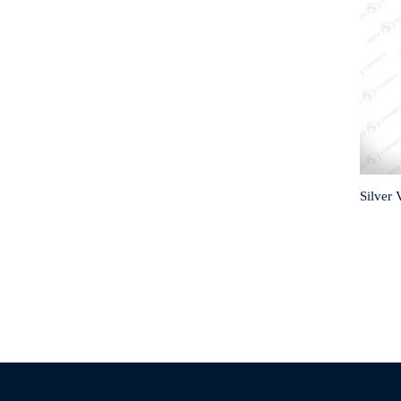
Silver 