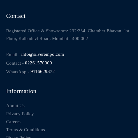
Contact
Registered Office & Showroom: 232/234, Chamber Bhavan, 1st
Floor, Kalbadevi Road, Mumbai - 400 002
Email -
info@silverempo.com
Contact -
02261570000
WhatsApp -
9116629372
Information
About Us
Privacy Policy
Careers
Terms & Conditions
Piracy Policy