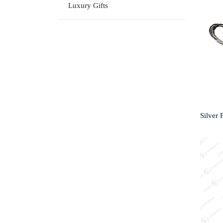
Luxury Gifts
Silver 