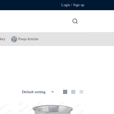
Login / Sign up
lery
Pooja Articles