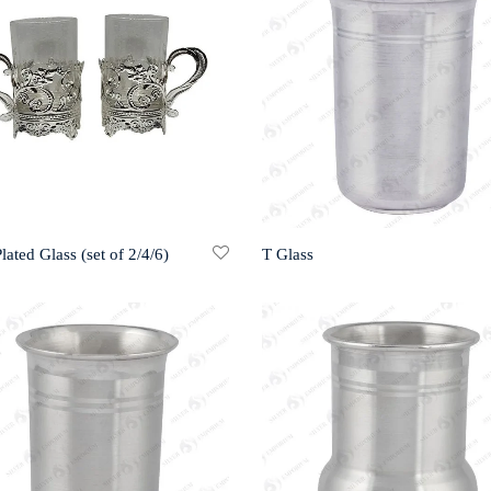
Plated Glass (set of 2/4/6)
T Glass