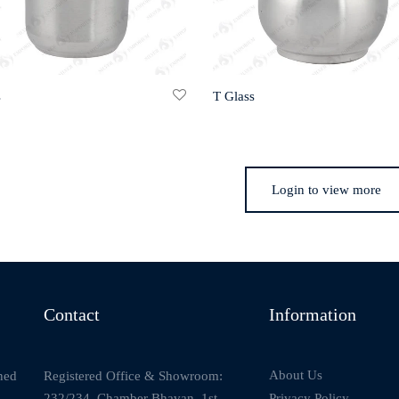
s
T Glass
Login to view more
Contact
Information
About Us
Registered Office & Showroom:
ned
232/234, Chamber Bhavan, 1st
Privacy Policy