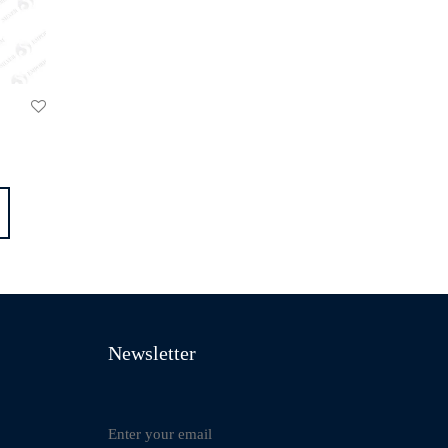
Newsletter