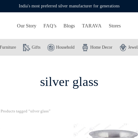
India's most preferred silver manufacturer for generations
Our Story
FAQ’s
Blogs
TARAVA
Stores
Furniture
Gifts
Household
Home Decor
Jewel
silver glass
Products tagged “silver glass”