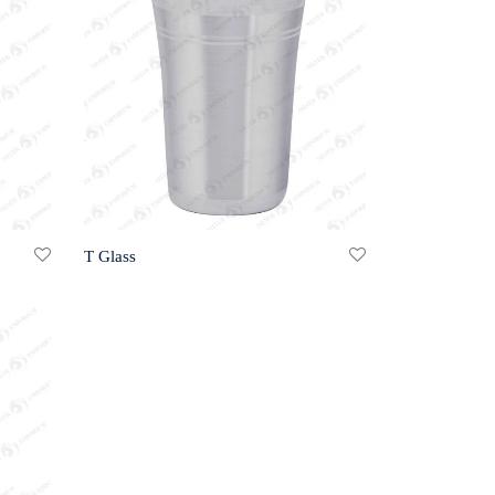
T Glass