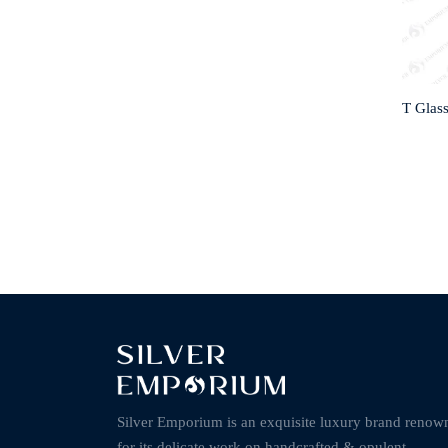
T Glas
Silver Emporium is an exquisite luxury brand renow
for its delicate work on handcrafted & opulent