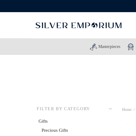
Masterpieces
FILTER BY CATEGORY
Home
/
Gifts
Precious Gifts