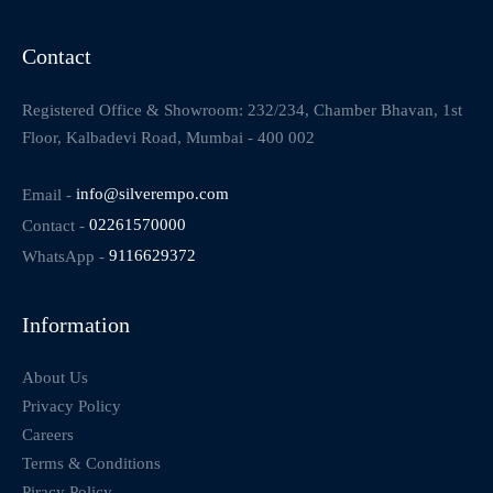
Contact
Registered Office & Showroom: 232/234, Chamber Bhavan, 1st
Floor, Kalbadevi Road, Mumbai - 400 002
Email -
info@silverempo.com
Contact -
02261570000
WhatsApp -
9116629372
Information
About Us
Privacy Policy
Careers
Terms & Conditions
Piracy Policy