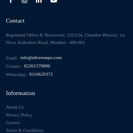
Contact
Registered Office & Showroom: 232/234, Chamber Bhavan, 1st
Floor, Kalbadevi Road, Mumbai - 400 002
Email -
info@silverempo.com
Contact -
02261570000
WhatsApp -
9116629372
Information
About Us
Privacy Policy
Careers
Terms & Conditions