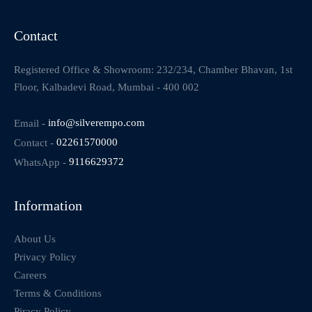
Contact
Registered Office & Showroom: 232/234, Chamber Bhavan, 1st
Floor, Kalbadevi Road, Mumbai - 400 002
Email -
info@silverempo.com
Contact -
02261570000
WhatsApp -
9116629372
Information
About Us
Privacy Policy
Careers
Terms & Conditions
Piracy Policy