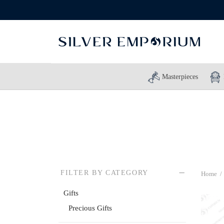
Masterpieces
FILTER BY CATEGORY
Home
/
Gifts
Precious Gifts