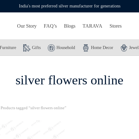
India's most preferred silver manufacturer for generations
Our Story
FAQ’s
Blogs
TARAVA
Stores
Furniture
Gifts
Household
Home Decor
Jewel
silver flowers online
Products tagged “silver flowers online”