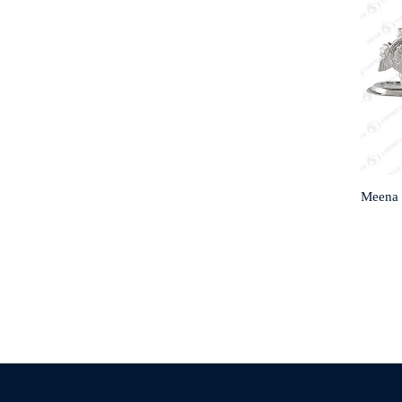
Meena 