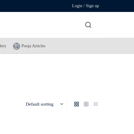
Login / Sign up
lery
Pooja Articles