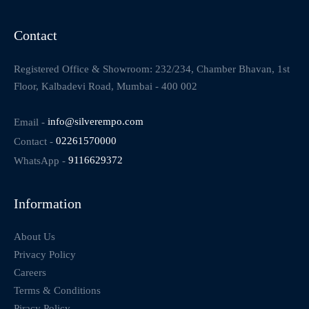
Contact
Registered Office & Showroom: 232/234, Chamber Bhavan, 1st
Floor, Kalbadevi Road, Mumbai - 400 002
Email -
info@silverempo.com
Contact -
02261570000
WhatsApp -
9116629372
Information
About Us
Privacy Policy
Careers
Terms & Conditions
Piracy Policy