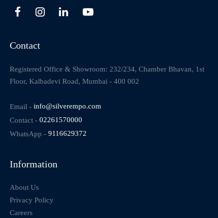
Contact
Registered Office & Showroom: 232/234, Chamber Bhavan, 1st
Floor, Kalbadevi Road, Mumbai - 400 002
Email -
info@silverempo.com
Contact -
02261570000
WhatsApp -
9116629372
Information
About Us
Privacy Policy
Careers