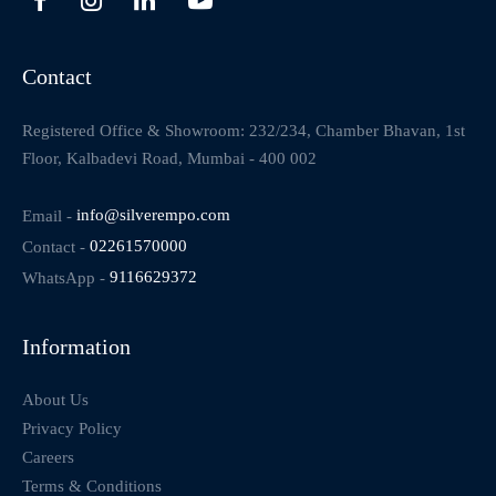
Contact
Registered Office & Showroom: 232/234, Chamber Bhavan, 1st
Floor, Kalbadevi Road, Mumbai - 400 002
Email -
info@silverempo.com
Contact -
02261570000
WhatsApp -
9116629372
Information
About Us
Privacy Policy
Careers
Terms & Conditions