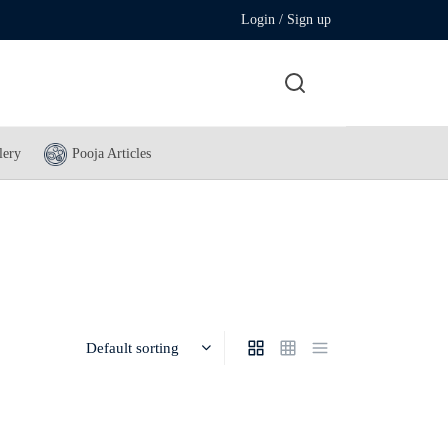
Login / Sign up
lery
Pooja Articles