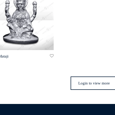
Mataji
Login to view more