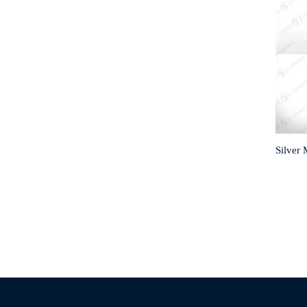
Silver 