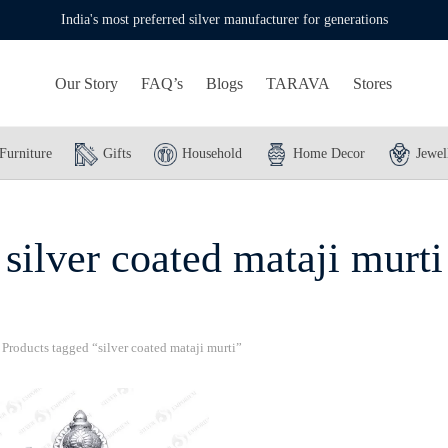
India's most preferred silver manufacturer for generations
Our Story
FAQ’s
Blogs
TARAVA
Stores
Furniture
Gifts
Household
Home Decor
Jewel
silver coated mataji murti
Products tagged “silver coated mataji murti”