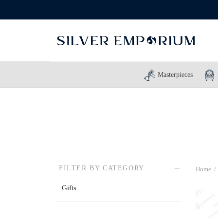
Masterpieces
FILTER BY CATEGORY
Home
/
Gifts