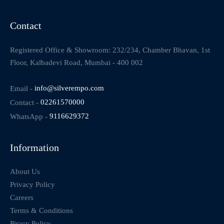
Contact
Registered Office & Showroom: 232/234, Chamber Bhavan, 1st
Floor, Kalbadevi Road, Mumbai - 400 002
Email -
info@silverempo.com
Contact -
02261570000
WhatsApp -
9116629372
Information
About Us
Privacy Policy
Careers
Terms & Conditions
Piracy Policy