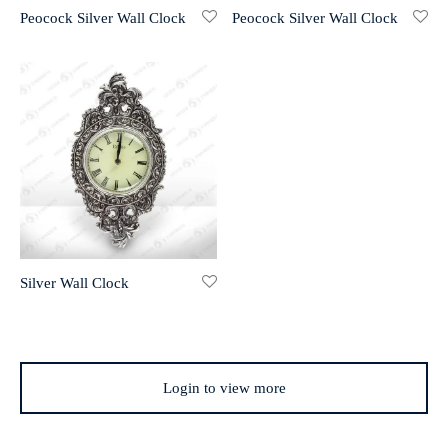
Peocock Silver Wall Clock
Peocock Silver Wall Clock
r 999 Frames
Silver Wall Clock
Login to view more