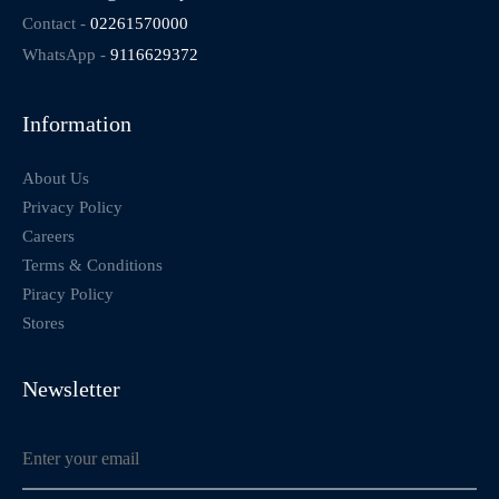
Contact -
02261570000
WhatsApp -
9116629372
Information
About Us
Privacy Policy
Careers
Terms & Conditions
Piracy Policy
Stores
Newsletter