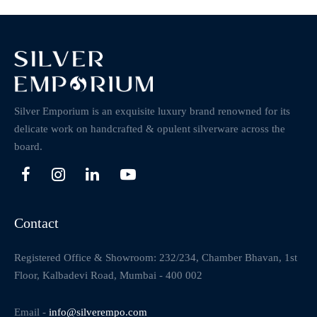
Silver Emporium is an exquisite luxury brand renowned for its
delicate work on handcrafted & opulent silverware across the
board.
Contact
Registered Office & Showroom: 232/234, Chamber Bhavan, 1st
Floor, Kalbadevi Road, Mumbai - 400 002
Email -
info@silverempo.com