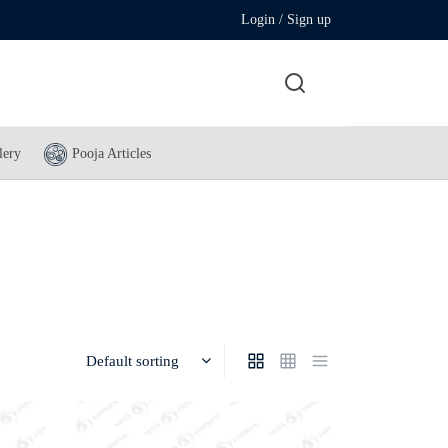
Login / Sign up
lery
Pooja Articles