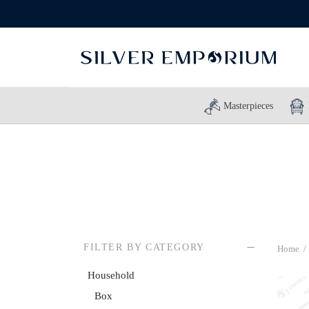
Masterpieces
FILTER BY CATEGORY
Home
/
Household
Box