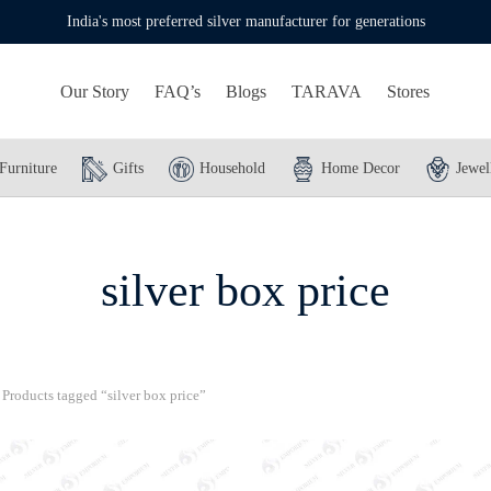
India's most preferred silver manufacturer for generations
Our Story
FAQ’s
Blogs
TARAVA
Stores
Furniture
Gifts
Household
Home Decor
Jewel
silver box price
Products tagged “silver box price”