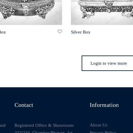
 Box
Silver Box
Login to view more
Contact
Information
About Us
Registered Office & Showroom:
ned
232/234, Chamber Bhavan, 1st
Privacy Policy