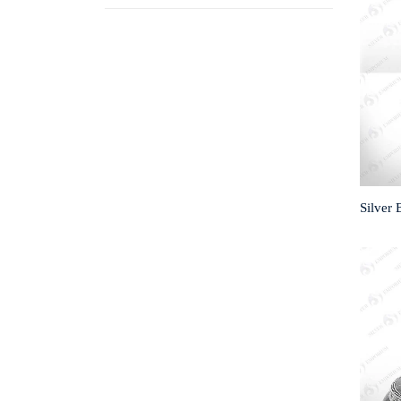
Silver 