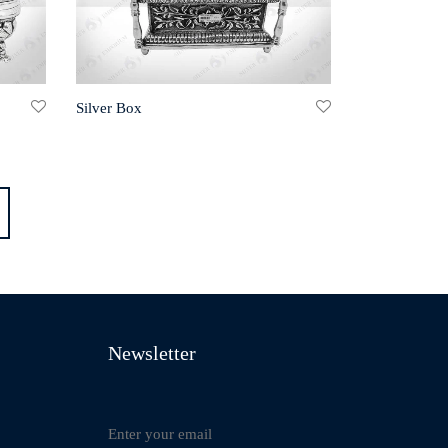
Silver Box
Newsletter