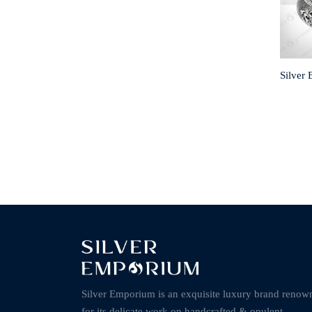
Silver
Silver Emporium is an exquisite luxury brand renow
for its delicate work on handcrafted & opulent