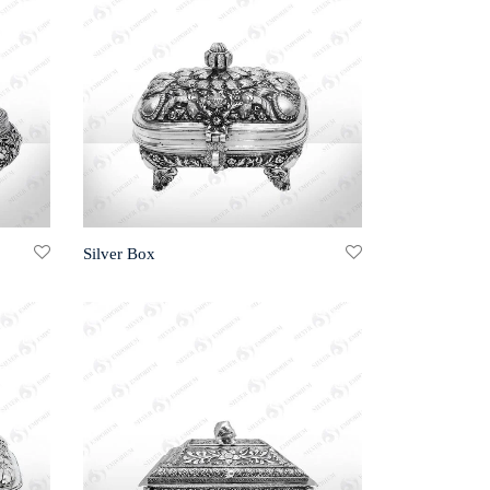
Silver Box