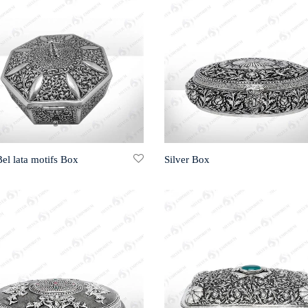
Bel lata motifs Box
Silver Box