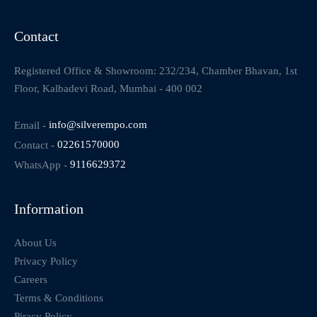
Contact
Registered Office & Showroom: 232/234, Chamber Bhavan, 1st
Floor, Kalbadevi Road, Mumbai - 400 002
Email -
info@silverempo.com
Contact -
02261570000
WhatsApp -
9116629372
Information
About Us
Privacy Policy
Careers
Terms & Conditions
Piracy Policy