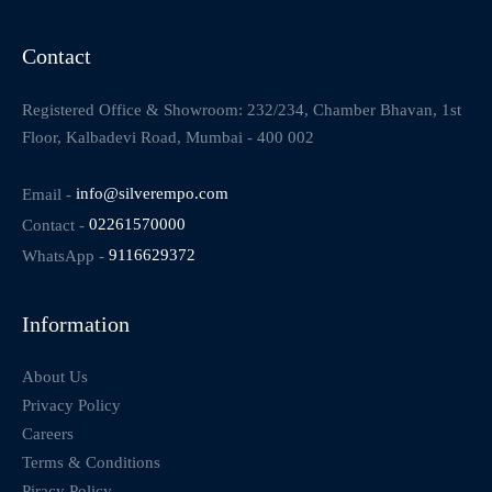
Contact
Registered Office & Showroom: 232/234, Chamber Bhavan, 1st
Floor, Kalbadevi Road, Mumbai - 400 002
Email -
info@silverempo.com
Contact -
02261570000
WhatsApp -
9116629372
Information
About Us
Privacy Policy
Careers
Terms & Conditions
Piracy Policy