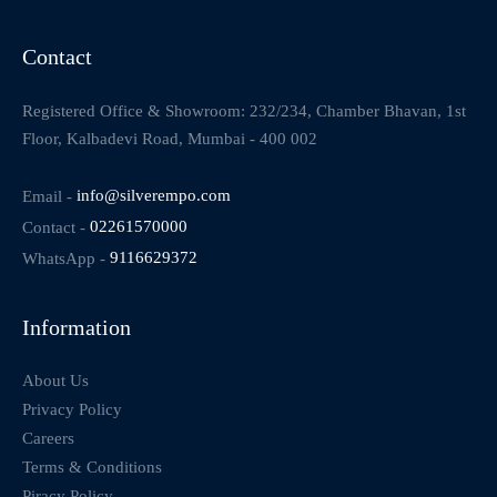
Contact
Registered Office & Showroom: 232/234, Chamber Bhavan, 1st
Floor, Kalbadevi Road, Mumbai - 400 002
Email -
info@silverempo.com
Contact -
02261570000
WhatsApp -
9116629372
Information
About Us
Privacy Policy
Careers
Terms & Conditions
Piracy Policy