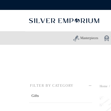
Masterpieces
FILTER BY CATEGORY
Home
/
Gifts