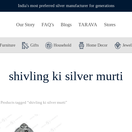
India's most preferred silver manufacturer for generations
Our Story
FAQ’s
Blogs
TARAVA
Stores
Furniture
Gifts
Household
Home Decor
Jewel
shivling ki silver murti
Products tagged “shivling ki silver murti”