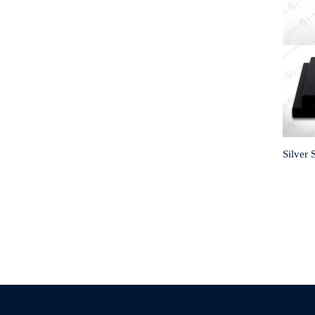
Silver 