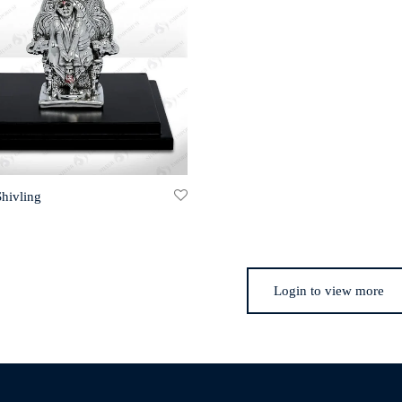
Shivling
Login to view more