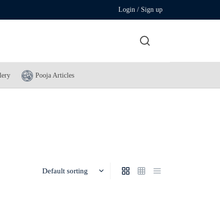
Login / Sign up
lery
Pooja Articles