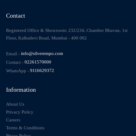
Contact
Registered Office & Showroom: 232/234, Chamber Bhavan, 1st
Floor, Kalbadevi Road, Mumbai - 400 002
Email -
info@silverempo.com
Contact -
02261570000
WhatsApp -
9116629372
Information
About Us
Privacy Policy
Careers
Terms & Conditions
Piracy Policy