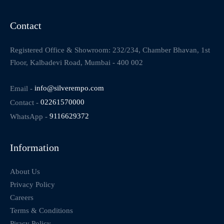
Contact
Registered Office & Showroom: 232/234, Chamber Bhavan, 1st
Floor, Kalbadevi Road, Mumbai - 400 002
Email -
info@silverempo.com
Contact -
02261570000
WhatsApp -
9116629372
Information
About Us
Privacy Policy
Careers
Terms & Conditions
Piracy Policy