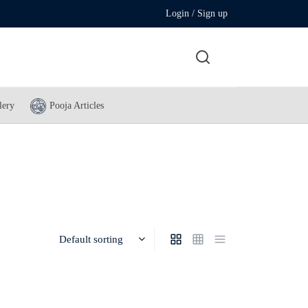
Login / Sign up
lery
Pooja Articles