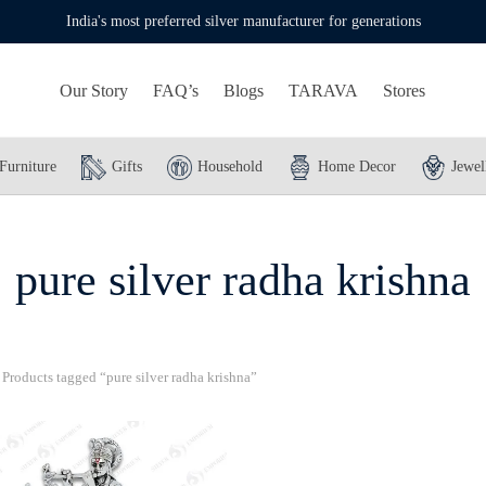
India's most preferred silver manufacturer for generations
Our Story
FAQ’s
Blogs
TARAVA
Stores
Furniture
Gifts
Household
Home Decor
Jewel
pure silver radha krishna
Products tagged “pure silver radha krishna”