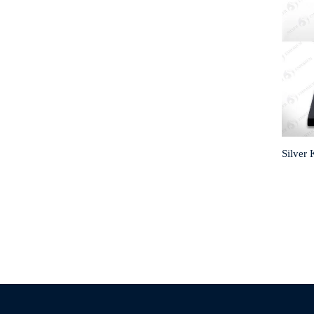
Silver 