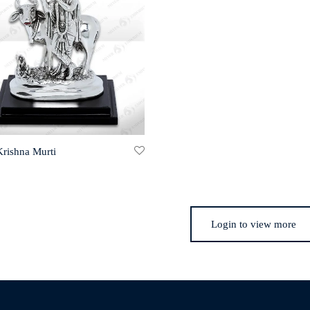
Krishna Murti
Login to view more