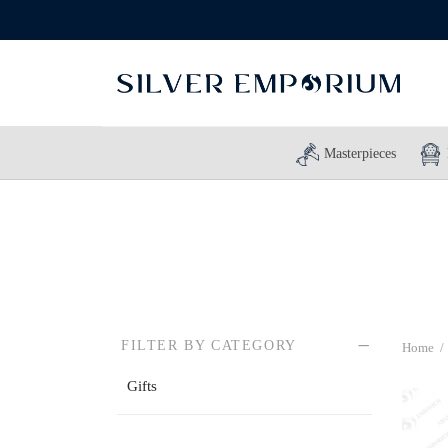
Masterpieces
FILTER BY CATEGORY
Home
/
Gifts