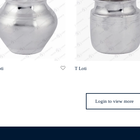
ti
T Loti
Login to view more