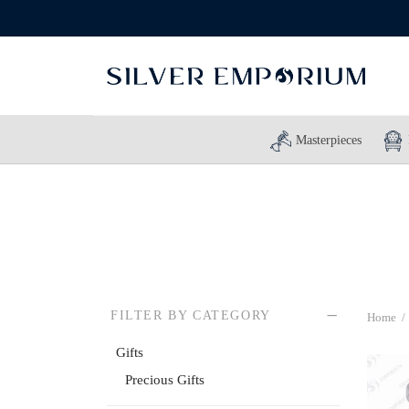
Masterpieces
FILTER BY CATEGORY
Home
/
Gifts
Precious Gifts