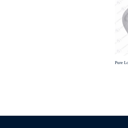
Pure Lo