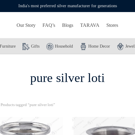
India's most preferred silver manufacturer for generations
Our Story
FAQ’s
Blogs
TARAVA
Stores
Furniture
Gifts
Household
Home Decor
Jewel
pure silver loti
Products tagged “pure silver loti”