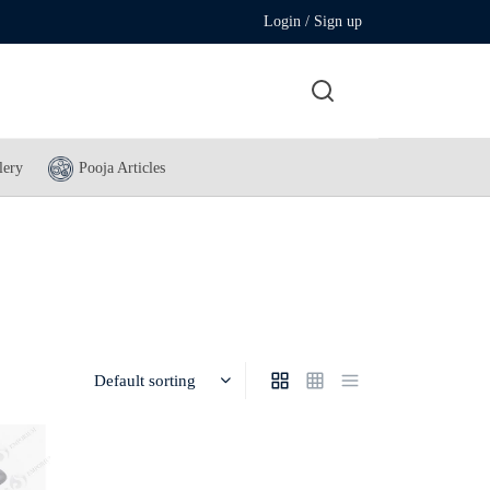
Login / Sign up
lery
Pooja Articles