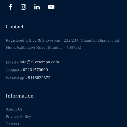
Contact
Registered Office & Showroom: 232/234, Chamber Bhavan, 1st
Floor, Kalbadevi Road, Mumbai - 400 002
Email -
info@silverempo.com
Contact -
02261570000
WhatsApp -
9116629372
Information
About Us
Privacy Policy
Careers