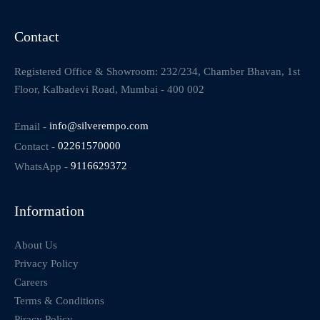
Contact
Registered Office & Showroom: 232/234, Chamber Bhavan, 1st
Floor, Kalbadevi Road, Mumbai - 400 002
Email -
info@silverempo.com
Contact -
02261570000
WhatsApp -
9116629372
Information
About Us
Privacy Policy
Careers
Terms & Conditions
Piracy Policy