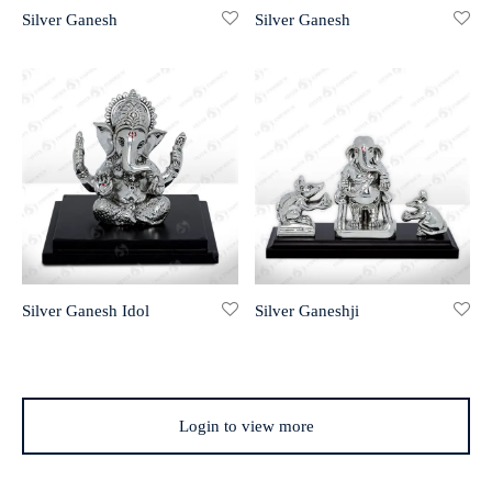
Silver Ganesh
Silver Ganesh
r 999 Frames
Silver Ganesh Idol
Silver Ganeshji
Login to view more