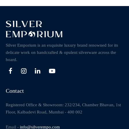
Silver Emporium is an exquisite luxury brand renowned for its
delicate work on handcrafted & opulent silverware across the
board.
Contact
Registered Office & Showroom: 232/234, Chamber Bhavan, 1st
Floor, Kalbadevi Road, Mumbai - 400 002
Email -
info@silverempo.com