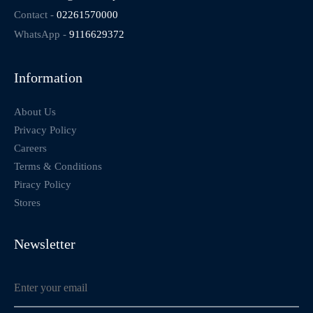
Contact -
02261570000
WhatsApp -
9116629372
Information
About Us
Privacy Policy
Careers
Terms & Conditions
Piracy Policy
Stores
Newsletter