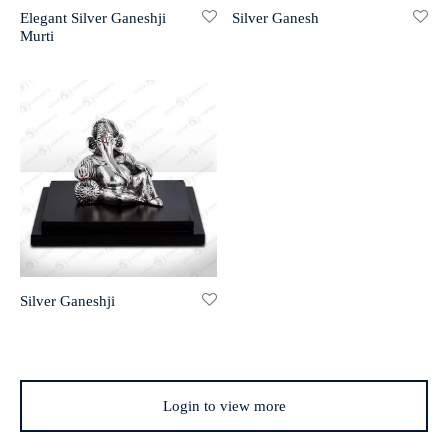
Elegant Silver Ganeshji
Silver Ganesh
Murti
r 999 Frames
Silver Ganeshji
Login to view more