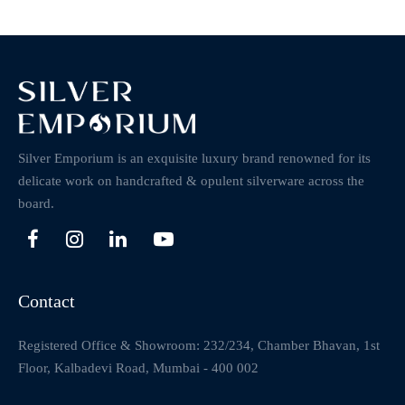
Silver Emporium is an exquisite luxury brand renowned for its
delicate work on handcrafted & opulent silverware across the
board.
Contact
Registered Office & Showroom: 232/234, Chamber Bhavan, 1st
Floor, Kalbadevi Road, Mumbai - 400 002