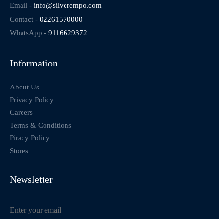
Email -
info@silverempo.com
Contact -
02261570000
WhatsApp -
9116629372
Information
About Us
Privacy Policy
Careers
Terms & Conditions
Piracy Policy
Stores
Newsletter