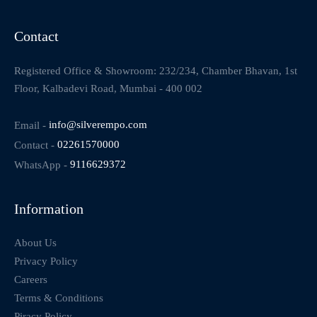
Contact
Registered Office & Showroom: 232/234, Chamber Bhavan, 1st
Floor, Kalbadevi Road, Mumbai - 400 002
Email -
info@silverempo.com
Contact -
02261570000
WhatsApp -
9116629372
Information
About Us
Privacy Policy
Careers
Terms & Conditions
Piracy Policy