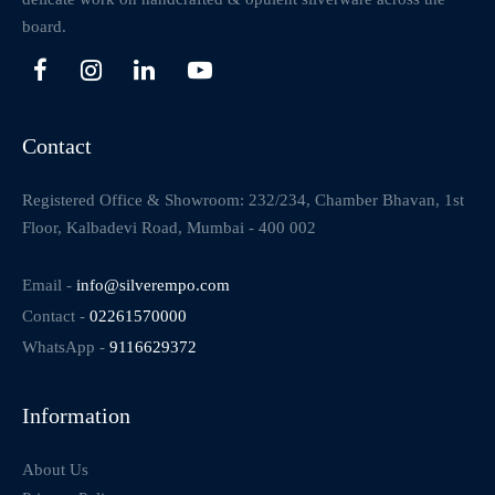
board.
Contact
Registered Office & Showroom: 232/234, Chamber Bhavan, 1st
Floor, Kalbadevi Road, Mumbai - 400 002
Email -
info@silverempo.com
Contact -
02261570000
WhatsApp -
9116629372
Information
About Us