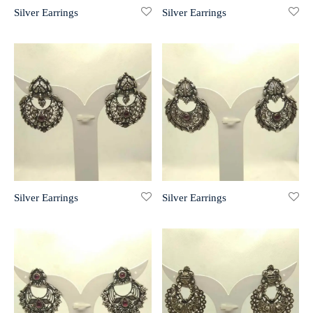
Silver Earrings
Silver Earrings
r 999 Frames
Silver Earrings
Silver Earrings