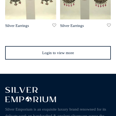
Silver Earrings
Silver Earrings
Login to view more
Silver Emporium is an exquisite luxury brand renowned for its
delicate work on handcrafted & opulent silverware across the