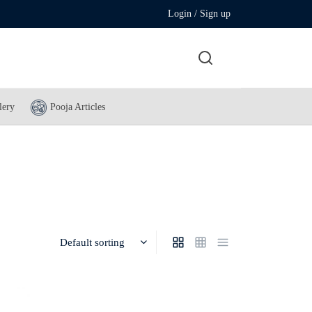
Login / Sign up
lery
Pooja Articles