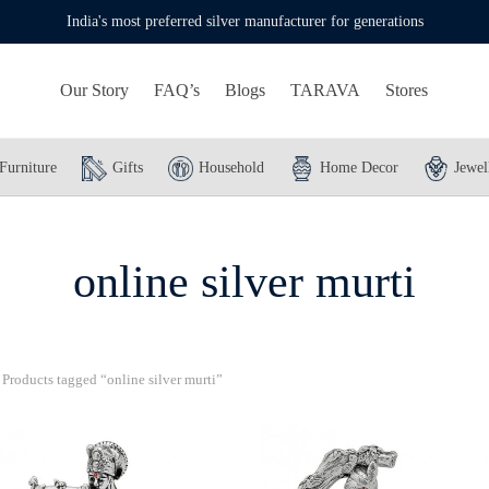
India's most preferred silver manufacturer for generations
Our Story
FAQ’s
Blogs
TARAVA
Stores
Furniture
Gifts
Household
Home Decor
Jewel
online silver murti
Products tagged “online silver murti”