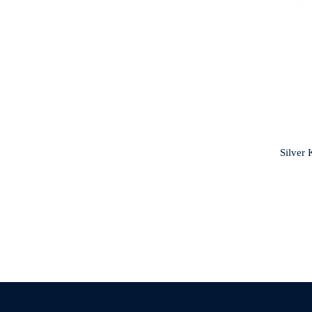
Silver 