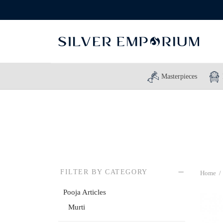
Masterpieces
FILTER BY CATEGORY
Home
/
Pooja Articles
Murti