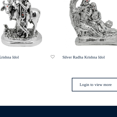
Krishna Idol
Silver Radha Krishna Idol
Login to view more