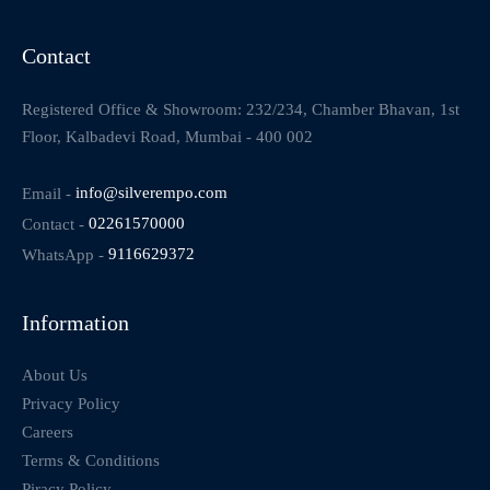
Contact
Registered Office & Showroom: 232/234, Chamber Bhavan, 1st
Floor, Kalbadevi Road, Mumbai - 400 002
Email -
info@silverempo.com
Contact -
02261570000
WhatsApp -
9116629372
Information
About Us
Privacy Policy
Careers
Terms & Conditions
Piracy Policy