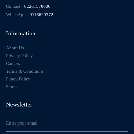
Contact -
02261570000
WhatsApp -
9116629372
Information
About Us
Privacy Policy
Careers
Terms & Conditions
Piracy Policy
Stores
Newsletter