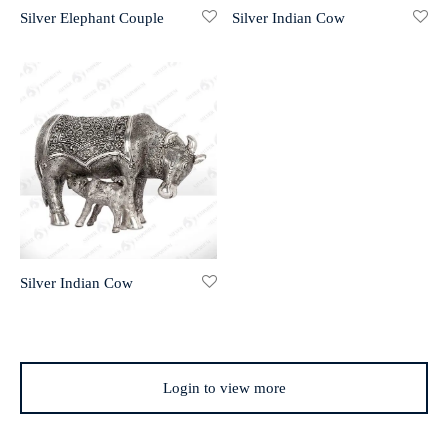
Silver Elephant Couple
Silver Indian Cow
r 999 Frames
Silver Indian Cow
Login to view more