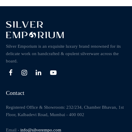
Silver Emporium is an exquisite luxury brand renowned for its
delicate work on handcrafted & opulent silverware across the
board.
Contact
Registered Office & Showroom: 232/234, Chamber Bhavan, 1st
Floor, Kalbadevi Road, Mumbai - 400 002
Email -
info@silverempo.com