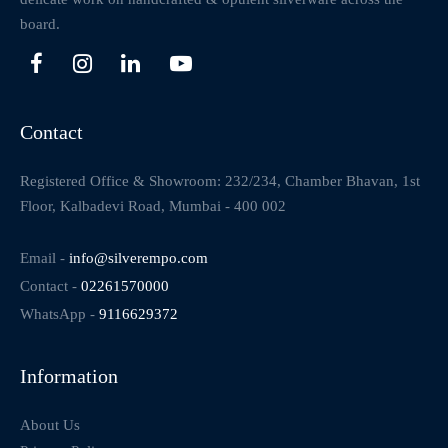
board.
Contact
Registered Office & Showroom: 232/234, Chamber Bhavan, 1st
Floor, Kalbadevi Road, Mumbai - 400 002
Email -
info@silverempo.com
Contact -
02261570000
WhatsApp -
9116629372
Information
About Us