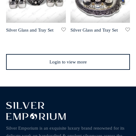
Silver Glass and Tray Set
Silver Glass and Tray Set
Login to view more
Silver Emporium is an exquisite luxury brand renowned for its
delicate work on handcrafted & opulent silverware across the