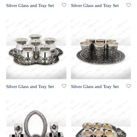
Silver Glass and Tray Set
Silver Glass and Tray Set
r 999 Frames
Silver Glass and Tray Set
Silver Glass and Tray Set