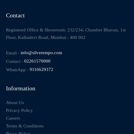
Contact
Registered Office & Showroom: 232/234, Chamber Bhavan, 1st
Floor, Kalbadevi Road, Mumbai - 400 002
Email -
info@silverempo.com
Contact -
02261570000
WhatsApp -
9116629372
Information
About Us
Privacy Policy
Careers
Terms & Conditions
Piracy Policy