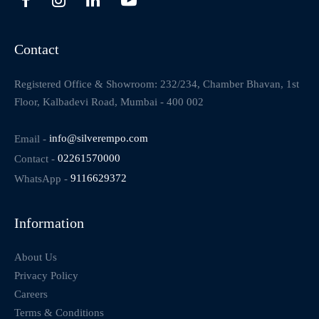
Contact
Registered Office & Showroom: 232/234, Chamber Bhavan, 1st
Floor, Kalbadevi Road, Mumbai - 400 002
Email -
info@silverempo.com
Contact -
02261570000
WhatsApp -
9116629372
Information
About Us
Privacy Policy
Careers
Terms & Conditions