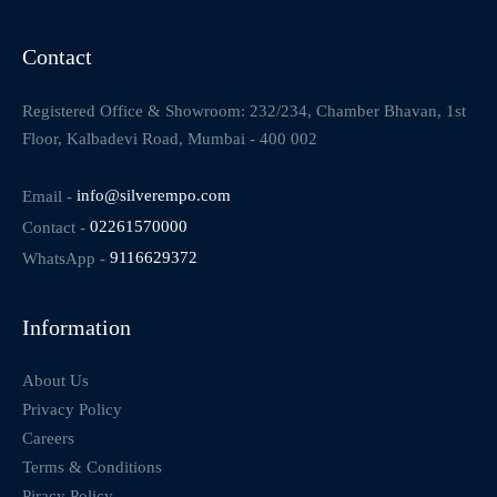
Contact
Registered Office & Showroom: 232/234, Chamber Bhavan, 1st
Floor, Kalbadevi Road, Mumbai - 400 002
Email -
info@silverempo.com
Contact -
02261570000
WhatsApp -
9116629372
Information
About Us
Privacy Policy
Careers
Terms & Conditions
Piracy Policy