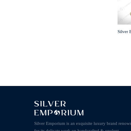
Silver
Silver Emporium is an exquisite luxury brand renow
for its delicate work on handcrafted & opulent