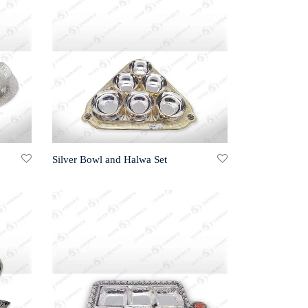
Silver Bowl and Halwa Set