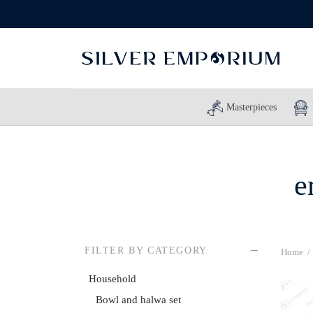
Masterpieces
e
FILTER BY CATEGORY
Home
/
Household
Bowl and halwa set