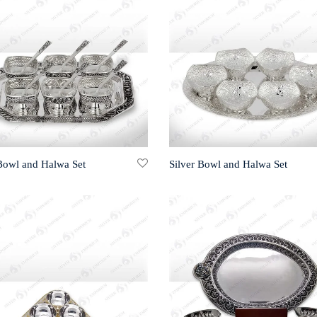
 Bowl and Halwa Set
Silver Bowl and Halwa Set