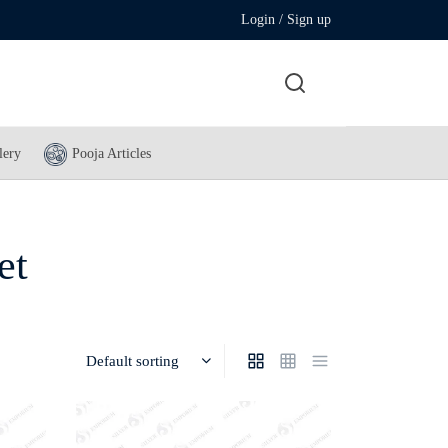
Login / Sign up
lery
Pooja Articles
et