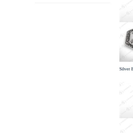
Silver