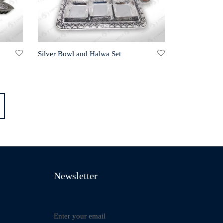
Silver Bowl and Halwa Set
Newsletter