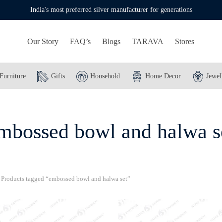
India's most preferred silver manufacturer for generations
Our Story
FAQ’s
Blogs
TARAVA
Stores
Furniture
Gifts
Household
Home Decor
Jewel
mbossed bowl and halwa s
Products tagged “embossed bowl and halwa set”