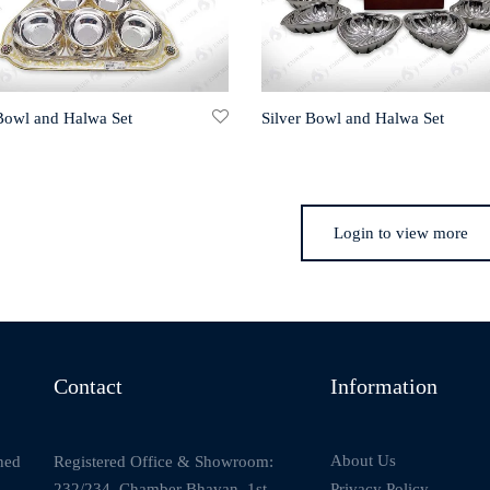
 Bowl and Halwa Set
Silver Bowl and Halwa Set
Login to view more
Contact
Information
About Us
Registered Office & Showroom:
ned
232/234, Chamber Bhavan, 1st
Privacy Policy