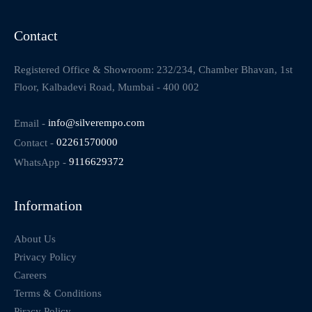
Contact
Registered Office & Showroom: 232/234, Chamber Bhavan, 1st
Floor, Kalbadevi Road, Mumbai - 400 002
Email -
info@silverempo.com
Contact -
02261570000
WhatsApp -
9116629372
Information
About Us
Privacy Policy
Careers
Terms & Conditions
Piracy Policy