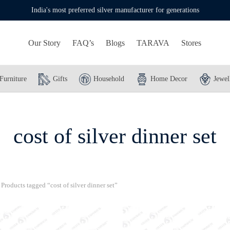
India's most preferred silver manufacturer for generations
Our Story
FAQ’s
Blogs
TARAVA
Stores
Furniture
Gifts
Household
Home Decor
Jewel
cost of silver dinner set
Products tagged “cost of silver dinner set”