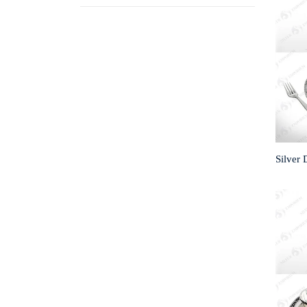
Silver 