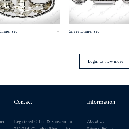
Dinner set
Silver Dinner set
Login to view more
Contact
Information
About Us
Registered Office & Showroom:
ned
232/234, Chamber Bhavan, 1st
Privacy Policy