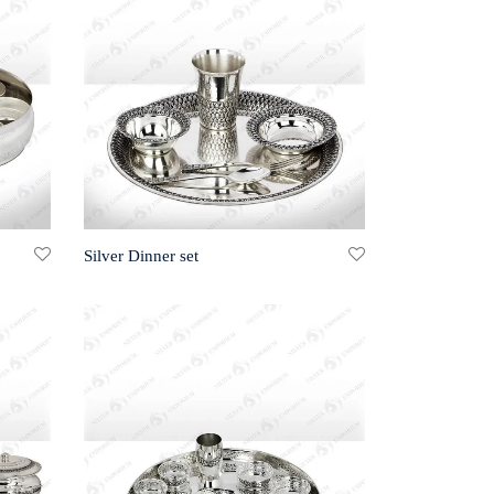
Silver Dinner set