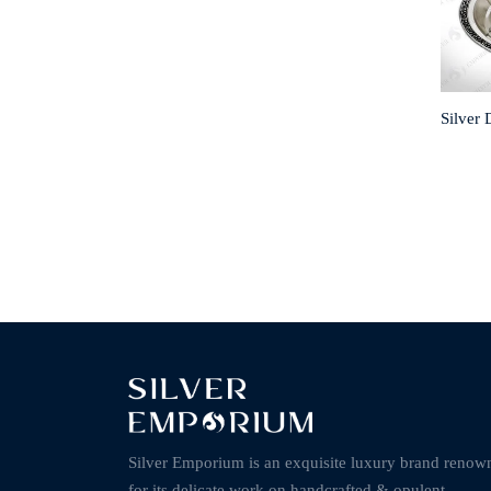
Silver 
Silver Emporium is an exquisite luxury brand renow
for its delicate work on handcrafted & opulent