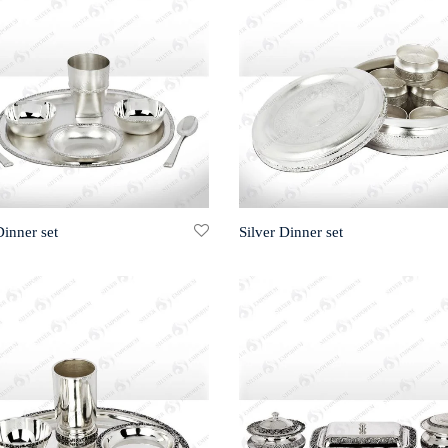
Dinner set
Silver Dinner set