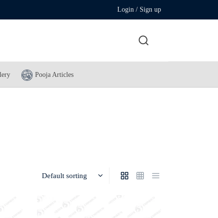
Login / Sign up
lery
Pooja Articles