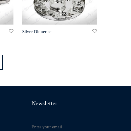
Silver Dinner set
Newsletter