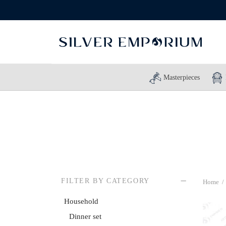
Masterpieces
FILTER BY CATEGORY
Home
/
Household
Dinner set