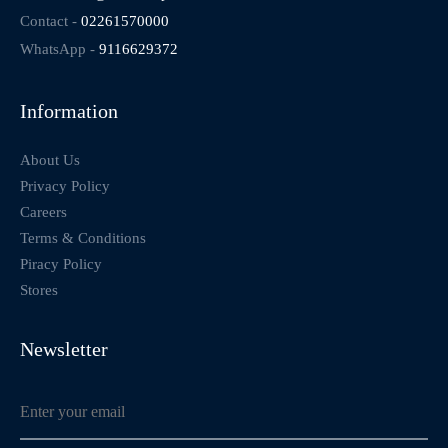
Contact -
02261570000
WhatsApp -
9116629372
Information
About Us
Privacy Policy
Careers
Terms & Conditions
Piracy Policy
Stores
Newsletter