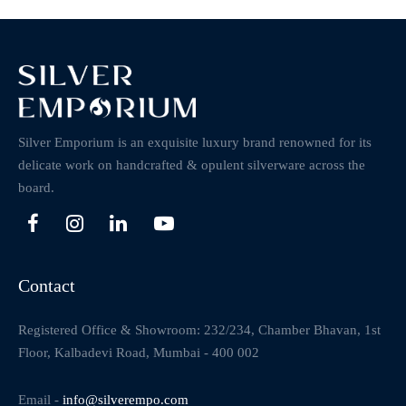
Silver Emporium is an exquisite luxury brand renowned for its
delicate work on handcrafted & opulent silverware across the
board.
Contact
Registered Office & Showroom: 232/234, Chamber Bhavan, 1st
Floor, Kalbadevi Road, Mumbai - 400 002
Email -
info@silverempo.com