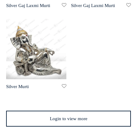
Silver Gaj Laxmi Murti
Silver Gaj Laxmi Murti
r 999 Frames
Silver Murti
Login to view more