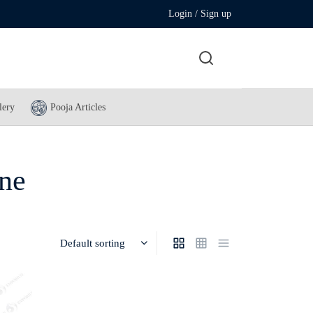
Login / Sign up
lery
Pooja Articles
ine