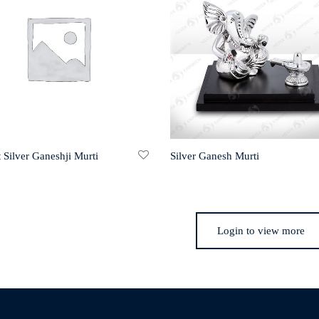
 Silver Ganeshji Murti
Silver Ganesh Murti
Login to view more