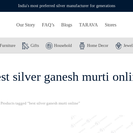
India's most preferred silver manufacturer for generations
Our Story
FAQ’s
Blogs
TARAVA
Stores
Furniture
Gifts
Household
Home Decor
Jewel
st silver ganesh murti onl
Products tagged “best silver ganesh murti online”