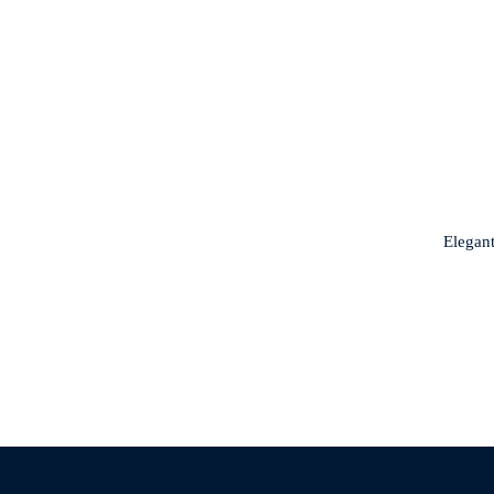
Elegant