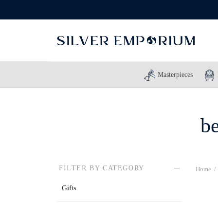
Masterpieces
be
FILTER BY CATEGORY
Home
/
Gifts