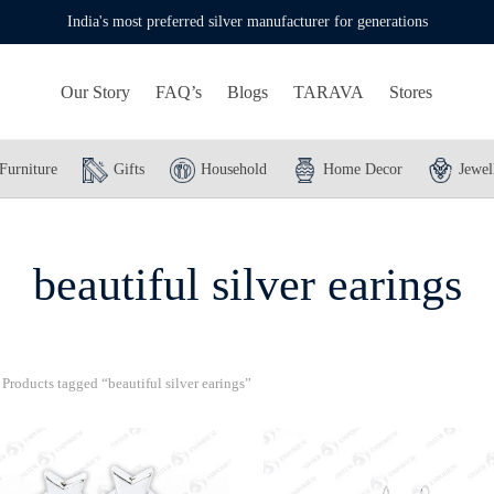
India's most preferred silver manufacturer for generations
Our Story
FAQ’s
Blogs
TARAVA
Stores
Furniture
Gifts
Household
Home Decor
Jewel
beautiful silver earings
Products tagged “beautiful silver earings”