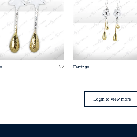
s
Earrings
Login to view more