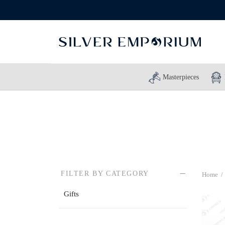
Masterpieces
FILTER BY CATEGORY
Home
/
Gifts