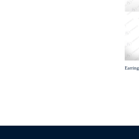
Earring