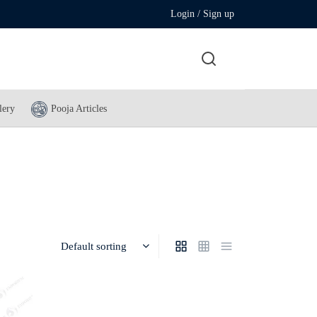
Login / Sign up
lery
Pooja Articles