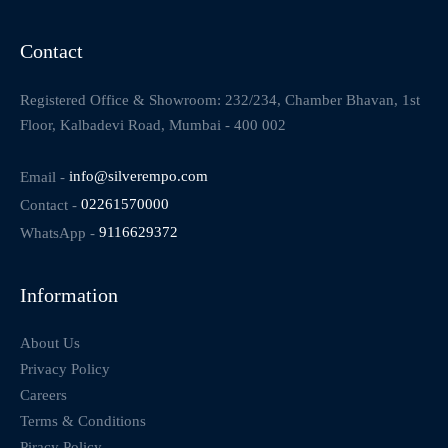
Contact
Registered Office & Showroom: 232/234, Chamber Bhavan, 1st
Floor, Kalbadevi Road, Mumbai - 400 002
Email -
info@silverempo.com
Contact -
02261570000
WhatsApp -
9116629372
Information
About Us
Privacy Policy
Careers
Terms & Conditions
Piracy Policy